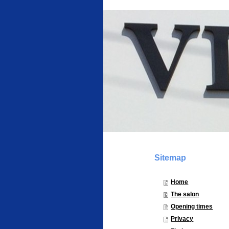
Sitemap
Home
The salon
Opening times
Privacy