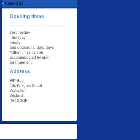
Contact us
Opening times
Wednesday
Thursday
Friday
and occasional Saturdays
*Other times can be
accommodated by prior
arrangement
Address
VIP Hair
10c Kirkgate Street
Walsoken
Wisbech
PE13 3QR