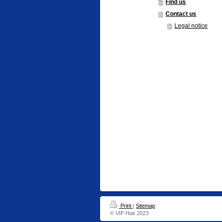
Find us
Contact us
Legal notice
Print
|
Sitemap
© VIP Hair 2023