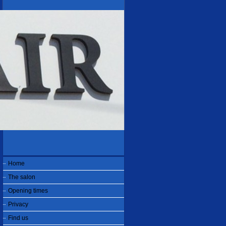
Home
The salon
Opening times
Privacy
Find us