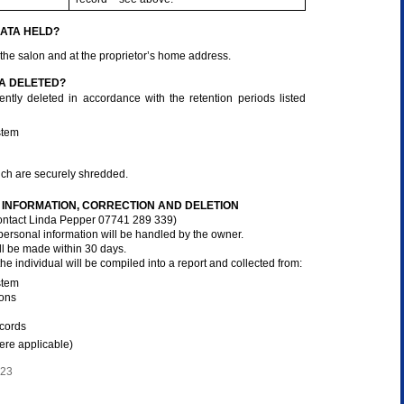
ATA HELD?
 the salon and at the proprietor’s home address.
A DELETED?
ntly deleted in accordance with the retention periods listed
stem
ich are securely shredded.
INFORMATION, CORRECTION AND DELETION
ntact Linda Pepper 07741 289 339)
 personal information will be handled by the owner.
l be made within 30 days.
 the individual will be compiled into a report and collected from:
stem
ions
ecords
ere applicable)
023