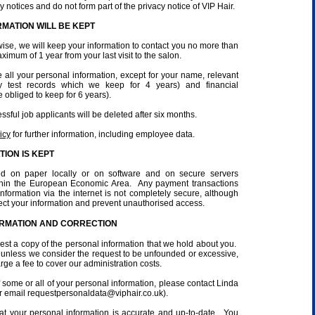
y notices and do not form part of the privacy notice of VIP Hair.
MATION WILL BE KEPT
ise, we will keep your information to contact you no more than
ximum of 1 year from your last visit to the salon.
e all your personal information, except for your name, relevant
rgy test records which we keep for 4 years) and financial
 obliged to keep for 6 years).
sful job applicants will be deleted after six months.
icy
for further information, including employee data.
ION IS KEPT
red on paper locally or on software and on secure servers
ithin the European Economic Area. Any payment transactions
formation via the internet is not completely secure, although
tect your information and prevent unauthorised access.
ORMATION AND CORRECTION
uest a copy of the personal information that we hold about you.
e, unless we consider the request to be unfounded or excessive,
ge a fee to cover our administration costs.
f some or all of your personal information, please contact Linda
 email requestpersonaldata@viphair.co.uk).
t your personal information is accurate and up-to-date. You