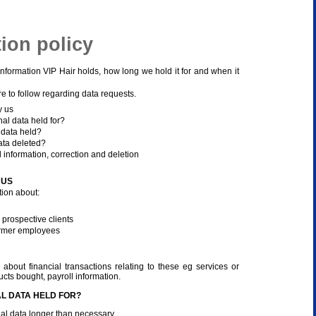
tion policy
information VIP Hair holds, how long we hold it for and when it
re to follow regarding data requests.
y us
al data held for?
 data held?
ata deleted?
 information, correction and deletion
 US
ion about:
 prospective clients
rmer employees
about financial transactions relating to these eg services or
cts bought, payroll information.
L DATA HELD FOR?
al data longer than necessary.