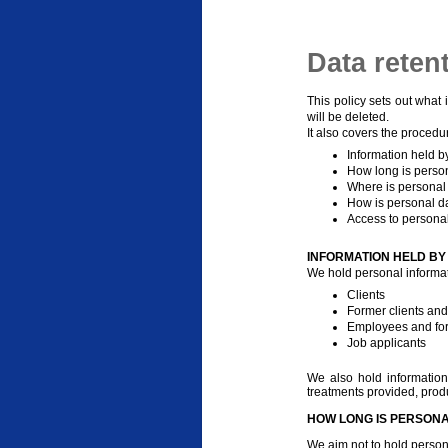
Data reten
This policy sets out what 
will be deleted.
It also covers the procedu
Information held b
How long is person
Where is personal
How is personal d
Access to personal
INFORMATION HELD BY
We hold personal informat
Clients
Former clients and
Employees and fo
Job applicants
We also hold information 
treatments provided, produ
HOW LONG IS PERSONA
We aim not to hold person