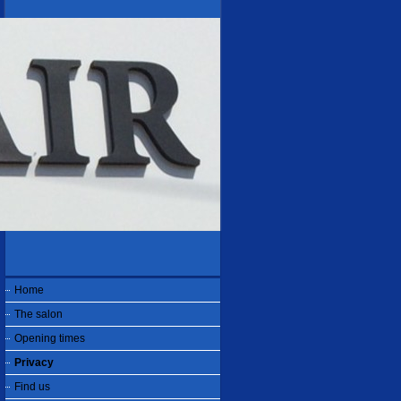
Home
The salon
Opening times
Privacy
Find us