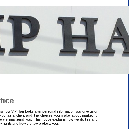
tice
ns how VIP Hair looks after personal information you give us or
 you as a client and the choices you make about marketing
e we may send you. This notice explains how we do this and
cy rights and how the law protects you.