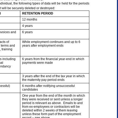
ividual, the following types of data will be held for the periods
t will be securely deleted or destroyed:
N
RETENTION PERIOD
12 months
4 years
invoices and
6 years
acts of
While employment continues and up to 6
 terms and
years after employment ends
 training
s including
6 years from the financial year-end in which
nal
payments were made
dundancy
3 years after the end of the tax year in which
the maternity pay period ends
essful)
6 months after notifying unsuccessful
candidates
One year from the end of the month in which
they were received or sent unless a longer
period is relevant as above. Emails to and
from ex-employees or contractors will be
deleted within 2 weeks of them leaving
unless these form part of the employment
record – see above.