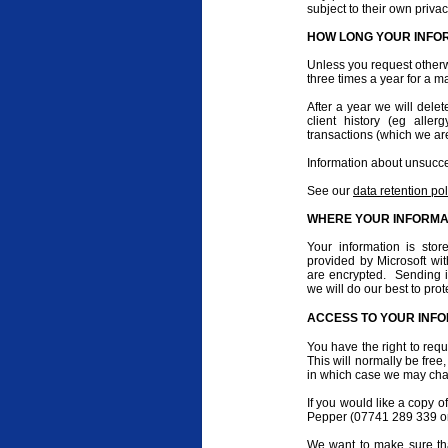
subject to their own privac
HOW LONG YOUR INFOR
Unless you request otherw
three times a year for a ma
After a year we will delet
client history (eg alle
transactions (which we are
Information about unsucces
See our
data retention pol
WHERE YOUR INFORMAT
Your information is sto
provided by Microsoft w
are encrypted. Sending in
we will do our best to pro
ACCESS TO YOUR INF
You have the right to req
This will normally be fre
in which case we may char
If you would like a copy o
Pepper (07741 289 339 or
We want to make sure tha