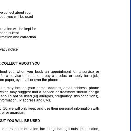
e collect about you
bout you will be used
rmation will be kept for
tion is kept
ormation and correction
vacy notice
E COLLECT ABOUT YOU
 about you when you book an appointment for a service or
n for a service or treatment, buy a product or apply for a job,
 on paper, by email or over the phone.
e us may include your name, address, email address, phone
 which may suggest that a service or treatment should not go
 should not be used (eg allergies, pregnancy, skin conditions),
nformation, IP address and CVs.
of 16, we will only keep and use their personal information with
arer or guardian.
UT YOU WILL BE USED
use personal information, including sharing it outside the salon,