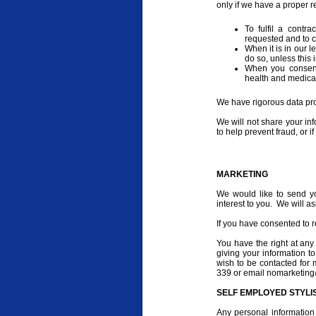
only if we have a proper r
To fulfil a contr
requested and to 
When it is in our l
do so, unless this 
When you consent 
health and medical
We have rigorous data prot
We will not share your inf
to help prevent fraud, or i
MARKETING
We would like to send y
interest to you. We will a
If you have consented to r
You have the right at any
giving your information to
wish to be contacted for
339 or email nomarketing
SELF EMPLOYED STYLI
Any personal information 