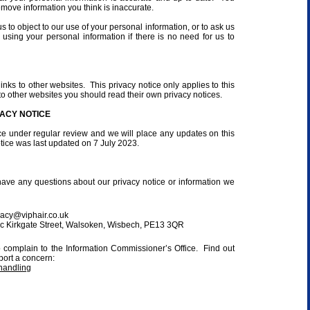
emove information you think is inaccurate.
s to object to our use of your personal information, or to ask us
 using your personal information if there is no need for us to
nks to other websites. This privacy notice only applies to this
to other websites you should read their own privacy notices.
ACY NOTICE
ce under regular review and we will place any updates on this
ice was last updated on 7 July 2023.
have any questions about our privacy notice or information we
vacy@viphair.co.uk
10c Kirkgate Street, Walsoken, Wisbech, PE13 3QR
o complain to the Information Commissioner’s Office. Find out
port a concern:
handling