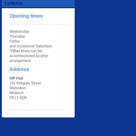
Contact us
Opening times
Wednesday
Thursday
Friday
and occasional Saturdays
*Other times can be
accommodated by prior
arrangement
Address
VIP Hair
10c Kirkgate Street
Walsoken
Wisbech
PE13 3QR