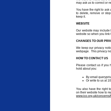
may ask us to correct or r
You have the right to ask u
to delete, remove or stop
keep it.
WEBSITE
Our website may include li
website so when you link 
CHANGES TO OUR PRIV
We keep our privacy noti
webpage. This privacy not
HOW TO CONTACT US
Please contact us if you 
hold about you:
By email querypri
Or write to us at 
You also have the right t
on their website how to re
www.ico.org.uk/concerns/