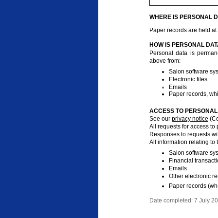
WHERE IS PERSONAL D
Paper records are held at
HOW IS PERSONAL DAT
Personal data is permane
above from:
Salon software sy
Electronic files
Emails
Paper records, wh
ACCESS TO PERSONAL 
See our
privacy notice
(Co
All requests for access to
Responses to requests wil
All information relating to
Salon software sy
Financial transact
Emails
Other electronic r
Paper records (wh
Date completed: 7 July 2