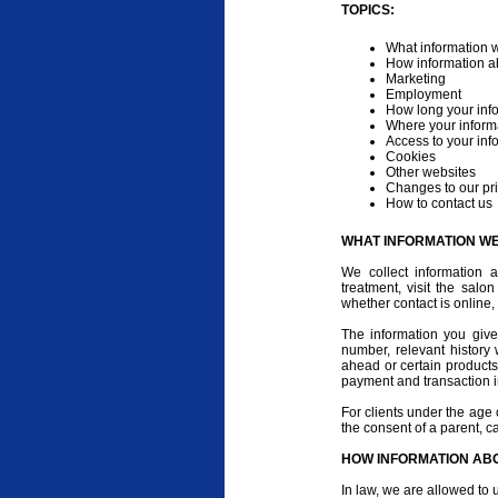
TOPICS:
What information w
How information a
Marketing
Employment
How long your info
Where your informa
Access to your inf
Cookies
Other websites
Changes to our pri
How to contact us
WHAT INFORMATION W
We collect information
treatment, visit the salo
whether contact is online,
The information you giv
number, relevant history
ahead or certain products
payment and transaction i
For clients under the age 
the consent of a parent, c
HOW INFORMATION ABO
In law, we are allowed to 