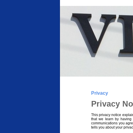
Privacy
Privacy No
This privacy notice explai
that we learn by having
communications you agre
tells you about your priva