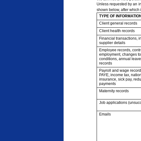
Unless requested by an ind
shown below, after which i
TYPE OF INFORMATIO
Client general records
Client health records
Financial transactions, 
supplier details
Employee records, contr
employment, changes to
conditions, annual leave,
records
Payroll and wage record
PAYE, income tax, natio
insurance, sick pay, re
payments
Maternity records
Job applications (unsucc
Emails