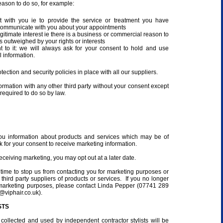
eason to do so, for example:
act with you ie to provide the service or treatment you have
communicate with you about your appointments
egitimate interest ie there is a business or commercial reason to
is outweighed by your rights or interests
to it: we will always ask for your consent to hold and use
 information.
ection and security policies in place with all our suppliers.
ormation with any other third party without your consent except
f required to do so by law.
ou information about products and services which may be of
sk for your consent to receive marketing information.
eceiving marketing, you may opt out at a later date.
 time to stop us from contacting you for marketing purposes or
 third party suppliers of products or services. If you no longer
 marketing purposes, please contact Linda Pepper (07741 289
@viphair.co.uk).
STS
collected and used by independent contractor stylists will be